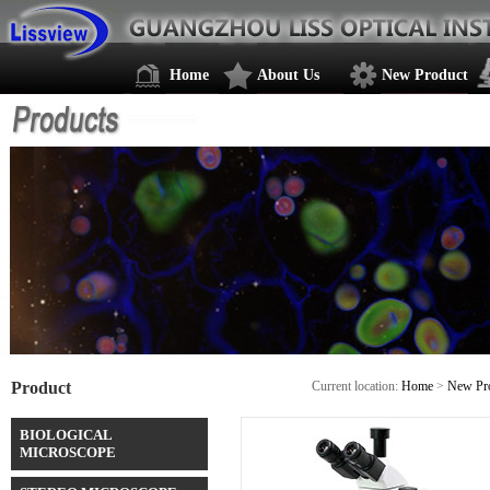
Home
About Us
New Product
Product
Current location:
Home
>
New Pr
BIOLOGICAL
MICROSCOPE