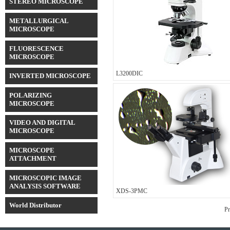
STEREO MICROSCOPE
METALLURGICAL
MICROSCOPE
FLUORESCENCE
MICROSCOPE
L3200DIC
INVERTED MICROSCOPE
POLARIZING
MICROSCOPE
VIDEO AND DIGITAL
MICROSCOPE
MICROSCOPE
ATTACHMENT
MICROSCOPIC IMAGE
ANALYSIS SOFTWARE
XDS-3PMC
World Distributor
Pr