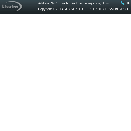
Address: No.81 Tao Jin Bei Road,GuangZhou,China
02
Copyright
© 2013 GUANGZHOU LISS OPTICAL INSTRUMENT CO.,L