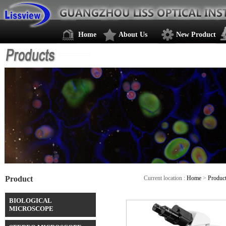
Home
About Us
New Product
Product
Current location :
Home
>
Produc
BIOLOGICAL
MICROSCOPE