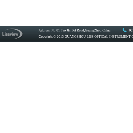
Address: No.81 Tao Jin Bei Road,GuangZhou,China
02
Copyright
© 2013 GUANGZHOU LISS OPTICAL INSTRUMENT CO.,L