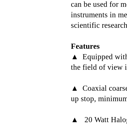
can be used for m
instruments in me
scientific research
Features
▲ Equipped with 
the field of view 
▲ Coaxial coarse/
up stop, minimum 
▲ 20 Watt Haloge