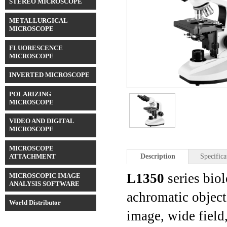
STEREO MICROSCOPE
METALLURGICAL
MICROSCOPE
FLUORESCENCE
MICROSCOPE
INVERTED MICROSCOPE
POLARIZING
MICROSCOPE
VIDEO AND DIGITAL
MICROSCOPE
MICROSCOPE
ATTACHMENT
Description
Specifica
L1350
series bio
MICROSCOPIC IMAGE
ANALYSIS SOFTWARE
achromatic object
World Distributor
image, wide field