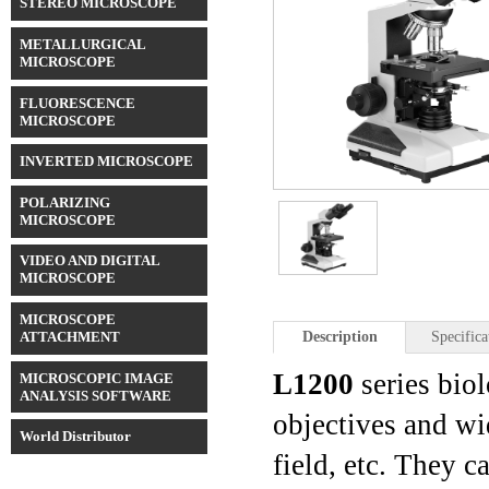
STEREO MICROSCOPE
METALLURGICAL
MICROSCOPE
FLUORESCENCE
MICROSCOPE
INVERTED MICROSCOPE
POLARIZING
MICROSCOPE
VIDEO AND DIGITAL
MICROSCOPE
MICROSCOPE
ATTACHMENT
Description
Specifica
L1200
series bio
MICROSCOPIC IMAGE
ANALYSIS SOFTWARE
objectives and wi
World Distributor
field, etc. They c