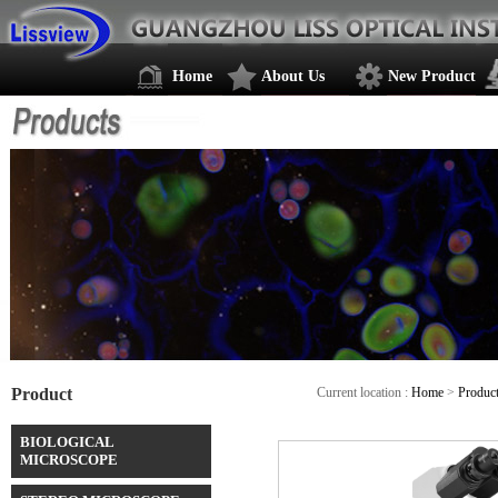
Home
About Us
New Product
Product
Current location :
Home
>
Produc
BIOLOGICAL
MICROSCOPE