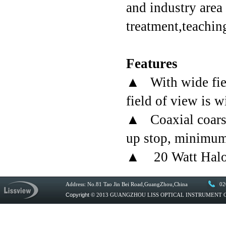
and industry area
treatment,teachin
Features
▲ With wide fiel
field of view is w
▲ Coaxial coarse/
up stop, minimum 
▲ 20 Watt Haloge
Address: No.81 Tao Jin Bei Road,GuangZhou,China
02
Copyright
© 2013 GUANGZHOU LISS OPTICAL INSTRUMENT CO.,L