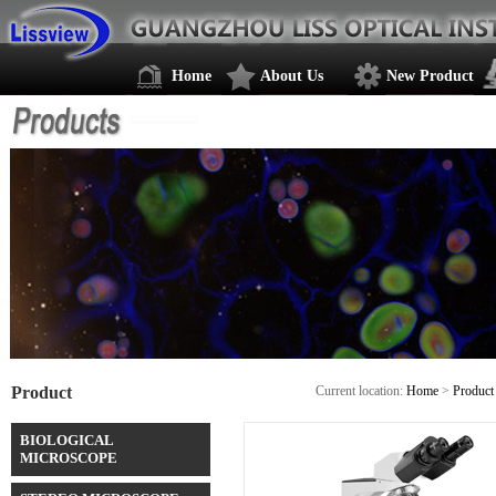
Home
About Us
New Product
Product
Current location:
Home
>
Product
BIOLOGICAL
MICROSCOPE