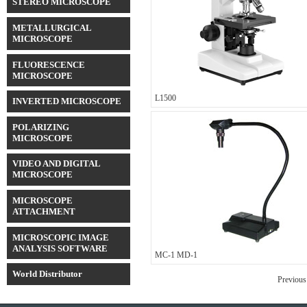
STEREO MICROSCOPE
METALLURGICAL
MICROSCOPE
FLUORESCENCE
MICROSCOPE
L1500
INVERTED MICROSCOPE
POLARIZING
MICROSCOPE
VIDEO AND DIGITAL
MICROSCOPE
MICROSCOPE
ATTACHMENT
MICROSCOPIC IMAGE
ANALYSIS SOFTWARE
MC-1 MD-1
World Distributor
Previous