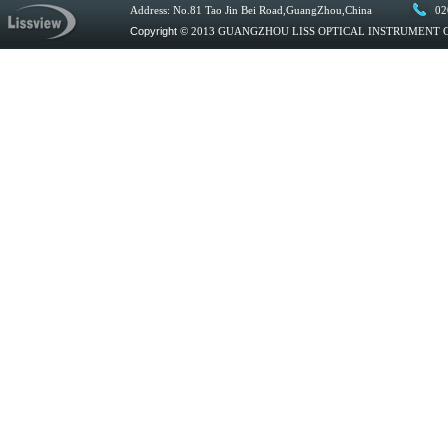
Address: No.81 Tao Jin Bei Road,GuangZhou,China
02
Copyright
© 2013 GUANGZHOU LISS OPTICAL INSTRUMENT CO.,L